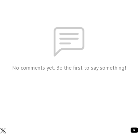
No comments yet. Be the first to say something!