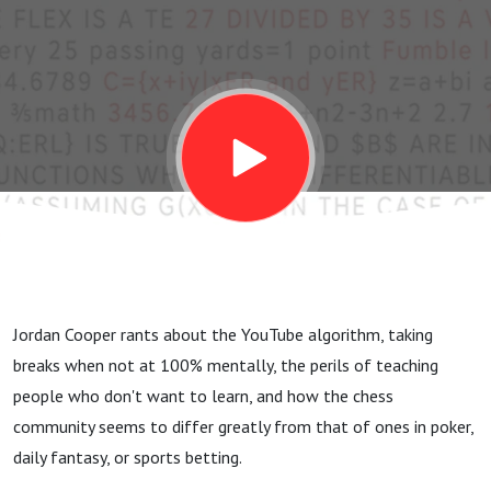
Jordan Cooper rants about the YouTube algorithm, taking
breaks when not at 100% mentally, the perils of teaching
people who don't want to learn, and how the chess
community seems to differ greatly from that of ones in poker,
daily fantasy, or sports betting.