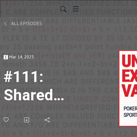
ALL EPISODES
Mar 14, 2025
#111:
Shared
Knowledge