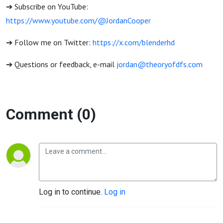
➔ Subscribe on YouTube:
https://www.youtube.com/@JordanCooper
➔ Follow me on Twitter:
https://x.com/blenderhd
➔ Questions or feedback, e-mail
jordan@theoryofdfs.com
Comment (0)
Log in to continue.
Log in