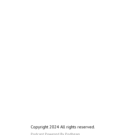
Copyright 2024 All rights reserved.
Podcast Powered By
Podbean