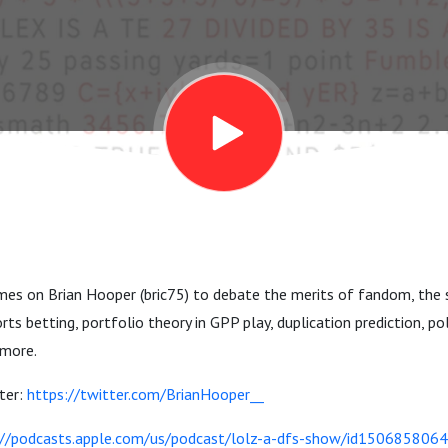
es on Brian Hooper (bric75) to debate the merits of fandom, the s
s betting, portfolio theory in GPP play, duplication prediction, pol
 more.
ter:
https://twitter.com/BrianHooper__
://podcasts.apple.com/us/podcast/lolz-a-dfs-show/id1506858064