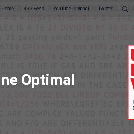
Home
RSS Feed
YouTube Channel
Twitter
ine Optimal