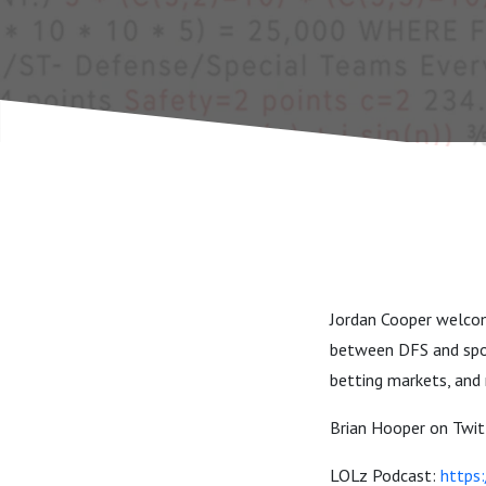
Jordan Cooper welcom
between DFS and sport
betting markets, and
Brian Hooper on Twit
LOLz Podcast:
https