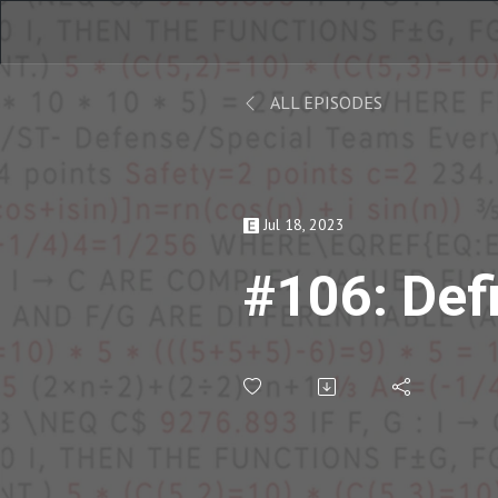
ALL EPISODES
Jul 18, 2023
#106: Def