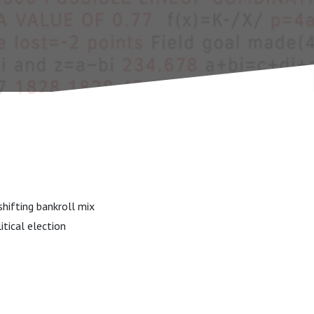
hifting bankroll mix
itical election