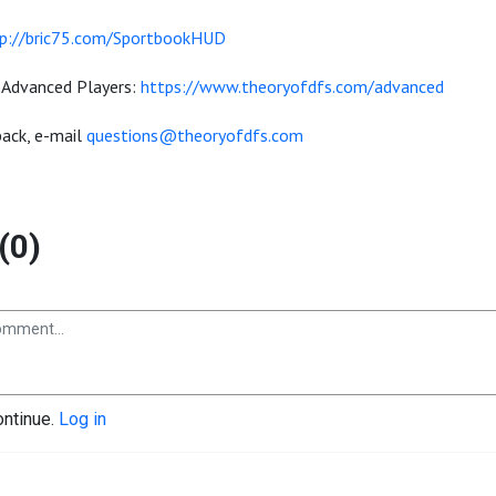
p://bric75.com/SportbookHUD
 Advanced Players:
https://www.theoryofdfs.com/advanced
ack, e-mail
questions@theoryofdfs.com
(0)
ontinue.
Log in