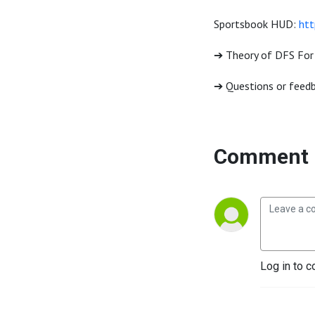
Sportsbook HUD:
htt
➔ Theory of DFS For
➔ Questions or feedb
Comment 
Log in to c