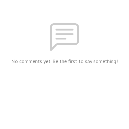
No comments yet. Be the first to say something!